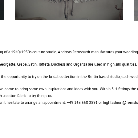
g of a 1940/1950s couture studio, Andreas Remshardt manufactures your wedding dr
Georgette, Crepe, Satin, Taffeta, Duchess and Organza are used in high silk qualities, 
 the opportunity to try on the bridal collection in the Berlin based studio, each w
elcome to bring some own inspirations and ideas with you. Within 3-4 fittings the c
th a cotton fabric to try things out.
on’t hesitate to arrange an appointment: +49 163 550 2891 or
highfashion@remsha