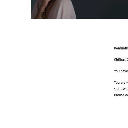
Remindin
Chiffon, 
You have
You are w
starts wi
Please d