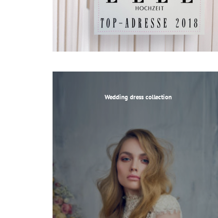
Wedding dress collection