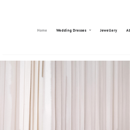
Home
Wedding Dresses
Jewellery
A