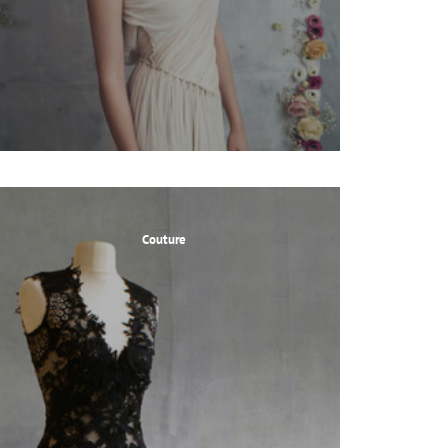
Couture