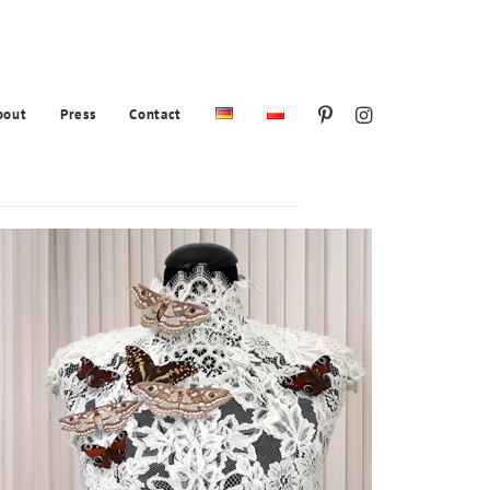
bout
Press
Contact