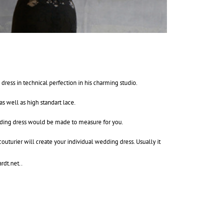
ess in technical perfection in his charming studio.
as well as high standart lace.
edding dress would be made to measure for you.
outurier will create your individual wedding dress. Usually it
rdt.net.
.