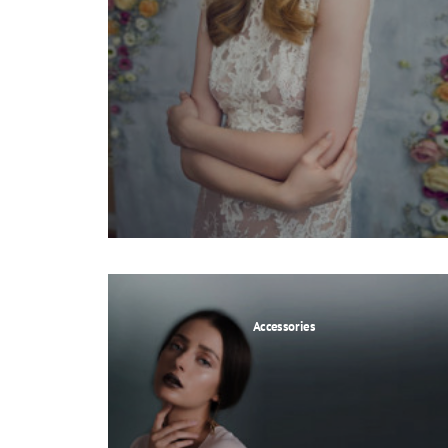
Accessories