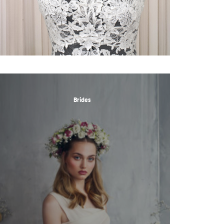
Brides