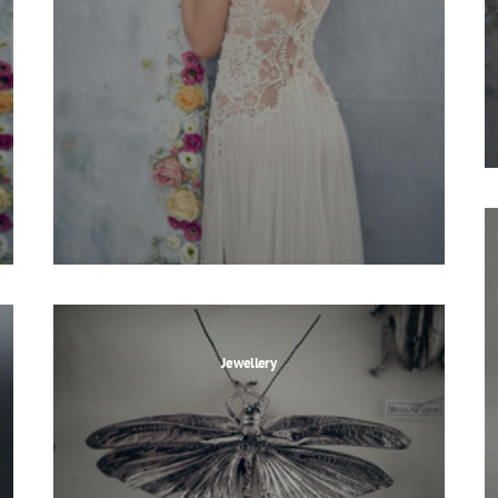
Jewellery