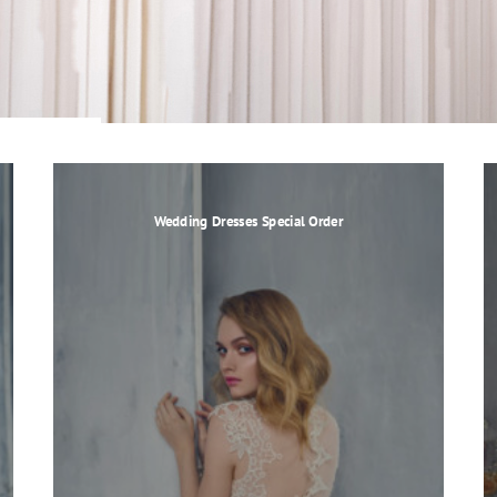
Wedding Dresses Special Order